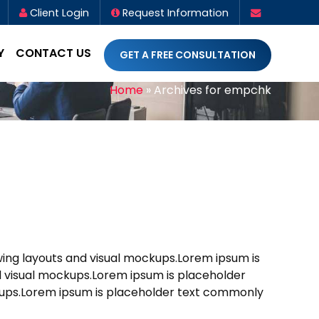
Client Login
Request Information
Y
CONTACT US
GET A FREE CONSULTATION
Home
»
Archives for empchk
ewing layouts and visual mockups.Lorem ipsum is
nd visual mockups.Lorem ipsum is placeholder
ockups.Lorem ipsum is placeholder text commonly