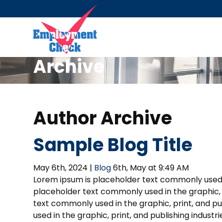
Archive
Author Archive
Sample Blog Title
May 6th, 2024 |
Blog
6th, May at 9:49 AM
Lorem ipsum is placeholder text commonly used in
placeholder text commonly used in the graphic, p
text commonly used in the graphic, print, and p
used in the graphic, print, and publishing indust