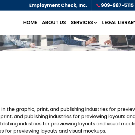
Employment Check, Inc.
909-987-5115
HOME
ABOUT US
SERVICES
LEGAL LIBRAR
 the graphic, print, and publishing industries for previ
rint, and publishing industries for previewing layouts a
ublishing industries for previewing layouts and visual m
ries for previewing layouts and visual mockups.