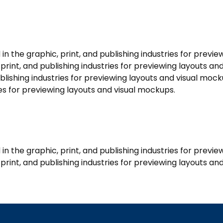
 the graphic, print, and publishing industries for previe
rint, and publishing industries for previewing layouts a
ublishing industries for previewing layouts and visual mo
ries for previewing layouts and visual mockups.
 the graphic, print, and publishing industries for previ
rint, and publishing industries for previewing layouts an