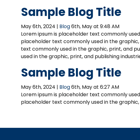
Sample Blog Title
May 6th, 2024 |
Blog
6th, May at 9:48 AM
Lorem ipsum is placeholder text commonly used in
placeholder text commonly used in the graphic, p
text commonly used in the graphic, print, and p
used in the graphic, print, and publishing indust
Sample Blog Title
May 6th, 2024 |
Blog
6th, May at 6:27 AM
Lorem ipsum is placeholder text commonly used in
placeholder text commonly used in the graphic, p