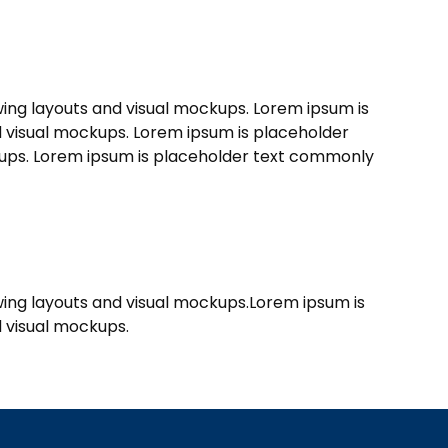
wing layouts and visual mockups. Lorem ipsum is
nd visual mockups. Lorem ipsum is placeholder
ckups. Lorem ipsum is placeholder text commonly
ewing layouts and visual mockups.Lorem ipsum is
d visual mockups.